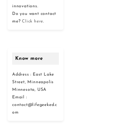
innovations.
Do you want contact
me?
Click here
.
Know more
Address : East Lake
Street, Minneapolis
Minnesota, USA
Email :
contact@lifegeeked.c
om