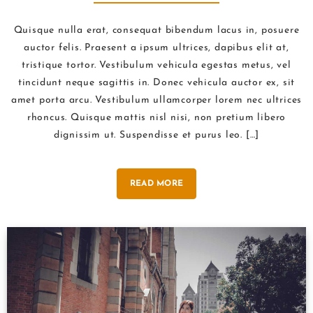
NATURE
Quisque nulla erat, consequat bibendum lacus in, posuere
auctor felis. Praesent a ipsum ultrices, dapibus elit at,
tristique tortor. Vestibulum vehicula egestas metus, vel
tincidunt neque sagittis in. Donec vehicula auctor ex, sit
amet porta arcu. Vestibulum ullamcorper lorem nec ultrices
rhoncus. Quisque mattis nisl nisi, non pretium libero
dignissim ut. Suspendisse et purus leo. […]
READ MORE