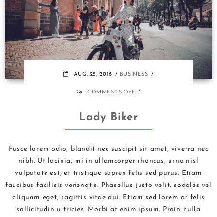
AUG, 25, 2016
BUSINESS
ON
COMMENTS OFF
LADY
BIKER
Lady Biker
Fusce lorem odio, blandit nec suscipit sit amet, viverra nec
nibh. Ut lacinia, mi in ullamcorper rhoncus, urna nisl
vulputate est, et tristique sapien felis sed purus. Etiam
faucibus facilisis venenatis. Phasellus justo velit, sodales vel
aliquam eget, sagittis vitae dui. Etiam sed lorem at felis
sollicitudin ultricies. Morbi at enim ipsum. Proin nulla