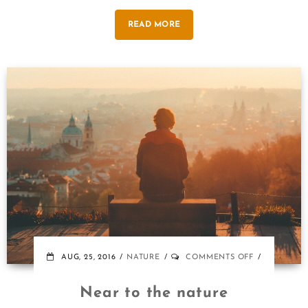
READ MORE
ON
AUG, 25, 2016
NATURE
COMMENTS OFF
NEAR
TO
Near to the nature
THE