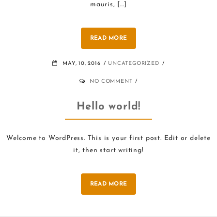
mauris, […]
READ MORE
MAY, 10, 2016
UNCATEGORIZED
NO COMMENT
Hello world!
Welcome to WordPress. This is your first post. Edit or delete
it, then start writing!
READ MORE