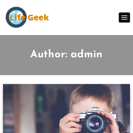
Skip
to
content
Author:
admin