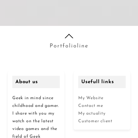
Portfolioline
About us
Usefull links
Geek in mind since
My Website
childhood and gamer.
Contact me
I share with you my
My actuality
watch on the latest
Customer client
video games and the
field of Geek