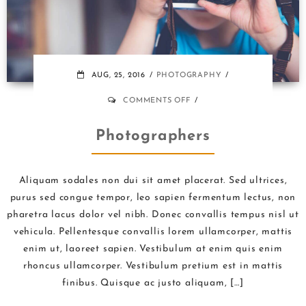
AUG, 25, 2016
PHOTOGRAPHY
ON
COMMENTS OFF
PHOTOGRAPHERS
Photographers
Aliquam sodales non dui sit amet placerat. Sed ultrices,
purus sed congue tempor, leo sapien fermentum lectus, non
pharetra lacus dolor vel nibh. Donec convallis tempus nisl ut
vehicula. Pellentesque convallis lorem ullamcorper, mattis
enim ut, laoreet sapien. Vestibulum at enim quis enim
rhoncus ullamcorper. Vestibulum pretium est in mattis
finibus. Quisque ac justo aliquam, […]