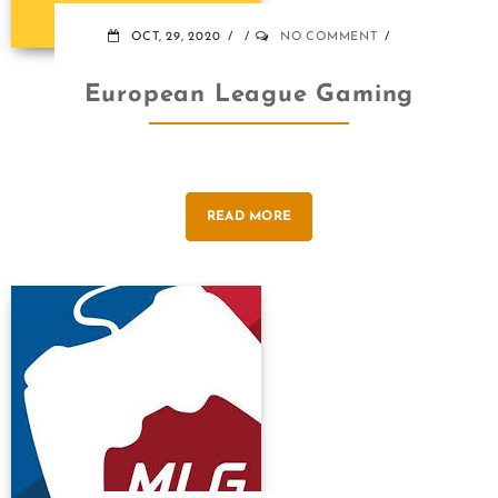
OCT, 29, 2020
NO COMMENT
European League Gaming
READ MORE