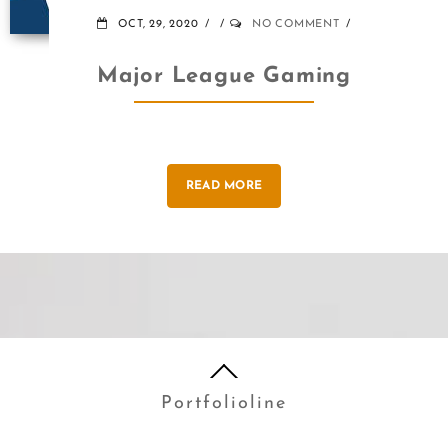
OCT, 29, 2020
NO COMMENT
Major League Gaming
READ MORE
Portfolioline