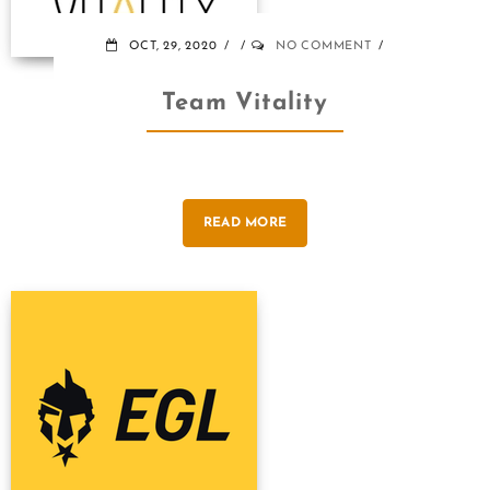
OCT, 29, 2020
NO COMMENT
Team Vitality
READ MORE