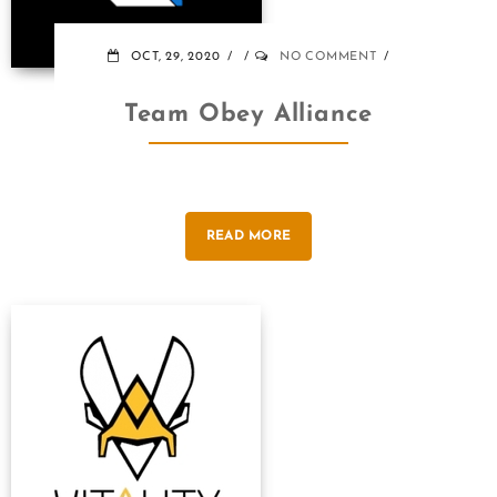
OCT, 29, 2020
NO COMMENT
Team Obey Alliance
READ MORE