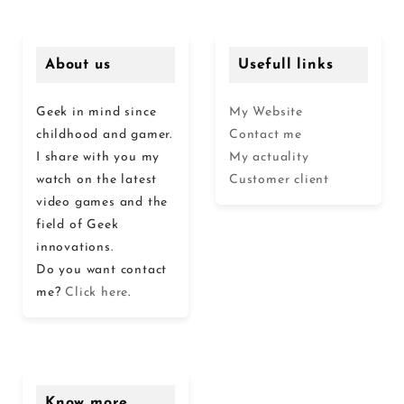
About us
Usefull links
Geek in mind since
My Website
childhood and gamer.
Contact me
I share with you my
My actuality
watch on the latest
Customer client
video games and the
field of Geek
innovations.
Do you want contact
me?
Click here
.
Know more